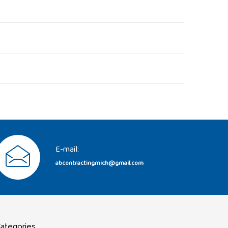
E-mail:
abcontractingmich@gmail.com
ategories