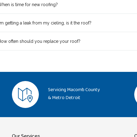
hen is time for new roofing?
'm getting a leak from my cieling, is it the roof?
ow often should you replace your roof?
Servicing Macomb County
& Metro Detroit
Our Services
C