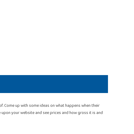
roof. Come up with some ideas on what happens when their
me upon your website and see prices and how gross it is and