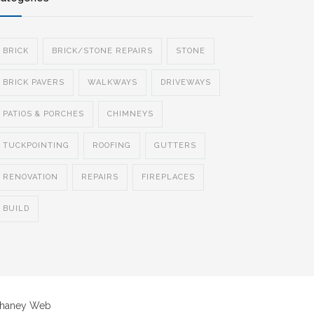
BRICK
BRICK/STONE REPAIRS
STONE
BRICK PAVERS
WALKWAYS
DRIVEWAYS
PATIOS & PORCHES
CHIMNEYS
TUCKPOINTING
ROOFING
GUTTERS
RENOVATION
REPAIRS
FIREPLACES
BUILD
Chaney Web