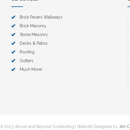
Brick Pavers Walkways
Brick Masonry
Stone Masonry
Decks & Patios
Roofing
Gutters
Much More!
t 2023 Above and Beyond Contracting | Website Designed by
Jim 