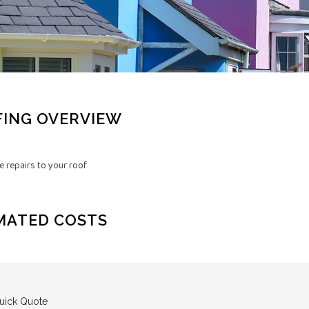
ING OVERVIEW
 repairs to your roof
MATED COSTS
uick Quote