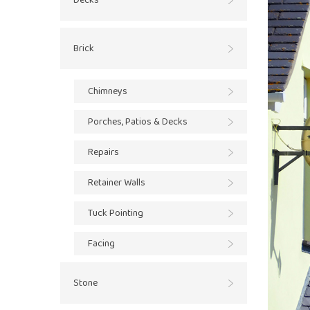
Decks
Brick
Chimneys
Porches, Patios & Decks
Repairs
Retainer Walls
Tuck Pointing
Facing
Stone