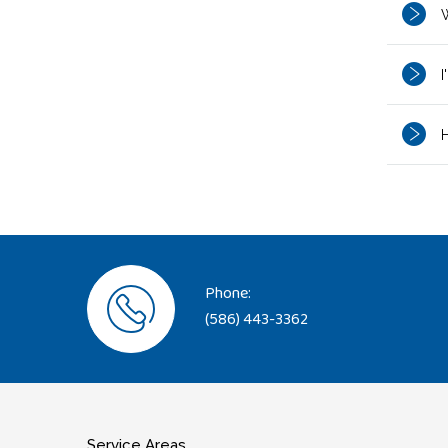
W
I
H
Phone:
(586) 443-3362
Service Areas