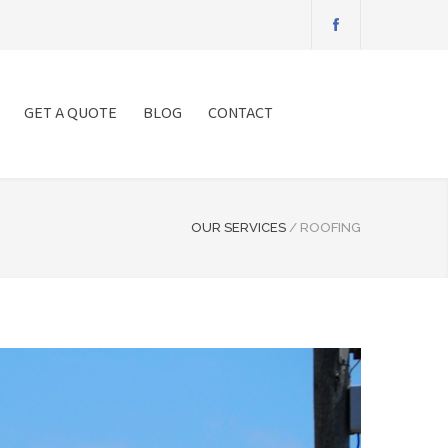
GET A QUOTE
BLOG
CONTACT
OUR SERVICES
/
ROOFING