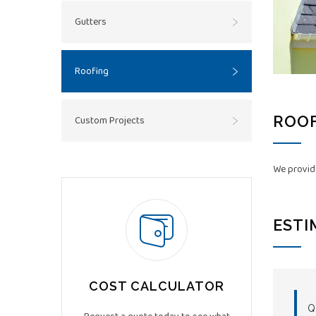
Gutters
Roofing
ROOF
Custom Projects
We provide
ESTI
COST CALCULATOR
Q