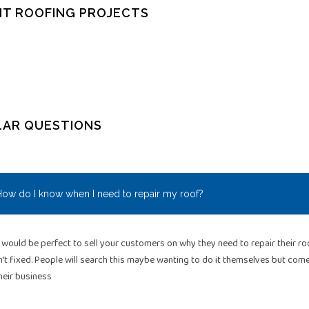
T ROOFING PROJECTS
LAR QUESTIONS
ow do I know when I need to repair my roof?
 would be perfect to sell your customers on why they need to repair their 
n't fixed. People will search this maybe wanting to do it themselves but co
heir business