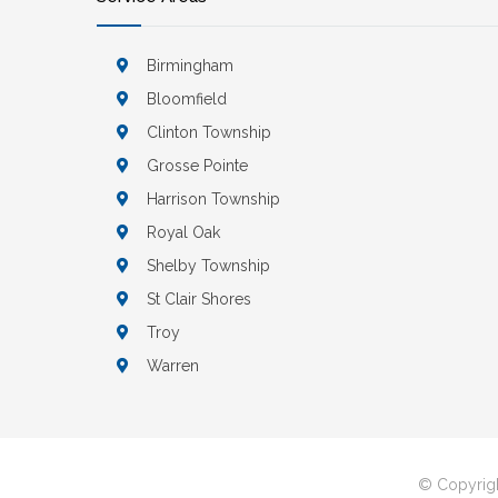
Birmingham
Bloomfield
Clinton Township
Grosse Pointe
Harrison Township
Royal Oak
Shelby Township
St Clair Shores
Troy
Warren
© Copyrigh