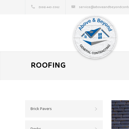
service@aboveandbeyondcontr
(586) 443-3362
ROOFING
Brick Pavers