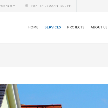
Mon - Fri: 08:00 AM - 5:00 PM
acting.com
HOME
SERVICES
PROJECTS
ABOUT US