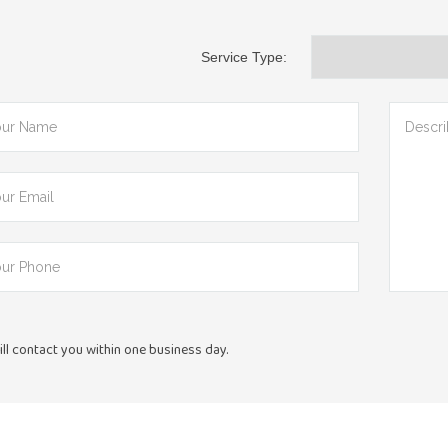
Service Type:
ll contact you within one business day.