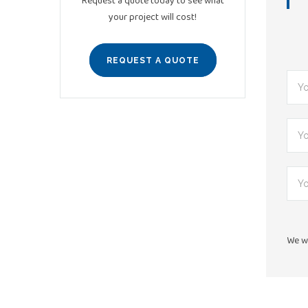
Request a quote today to see what
your project will cost!
REQUEST A QUOTE
We wi