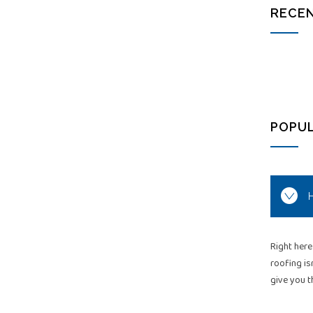
RECEN
POPU
H
Right here
roofing is
give you t